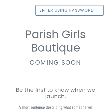
ENTER USING PASSWORD
→
Parish Girls
Boutique
COMING SOON
Be the first to know when we
launch.
A short sentence describing what someone will