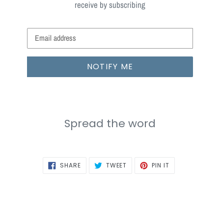
receive by subscribing
Email
NOTIFY ME
Spread the word
SHARE
TWEET
PIN
SHARE
TWEET
PIN IT
ON
ON
ON
FACEBOOK
TWITTER
PINTEREST